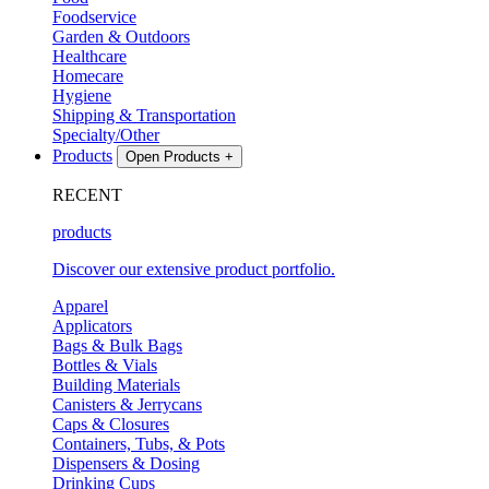
Foodservice
Garden & Outdoors
Healthcare
Homecare
Hygiene
Shipping & Transportation
Specialty/Other
Products
Open Products
+
RECENT
products
Discover our extensive product portfolio.
Apparel
Applicators
Bags & Bulk Bags
Bottles & Vials
Building Materials
Canisters & Jerrycans
Caps & Closures
Containers, Tubs, & Pots
Dispensers & Dosing
Drinking Cups