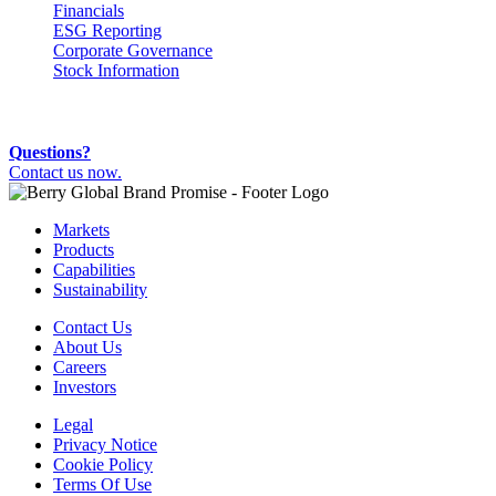
Financials
ESG Reporting
Corporate Governance
Stock Information
Questions?
Contact us now.
Markets
Products
Capabilities
Sustainability
Contact Us
About Us
Careers
Investors
Legal
Privacy Notice
Cookie Policy
Terms Of Use