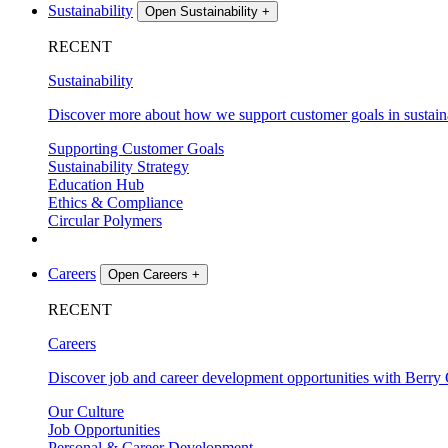
Sustainability
Open Sustainability
+
RECENT
Sustainability
Discover more about how we support customer goals in sustaina
Supporting Customer Goals
Sustainability Strategy
Education Hub
Ethics & Compliance
Circular Polymers
Careers
Open Careers
+
RECENT
Careers
Discover job and career development opportunities with Berry 
Our Culture
Job Opportunities
Personal & Career Development