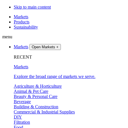
Skip to main content
Markets
Products
Sustainability
menu
Markets
Open Markets
+
RECENT
Markets
Explore the broad range of markets we serve.
Agriculture & Horticulture
Animal & Pet Care
Beauty & Personal Care
Beverage
Building & Construction
Commercial & Industrial Supplies
DIY
Filtration
Food