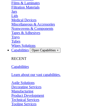
Films & Laminates
Filtration Materials
Jars
Lids
Medical Devices
Miscellaneous & Accessories
Nonwovens & Components
Tapes & Adhesives
Trays
Tubes
Wipes Solutions
Capabilities
Open Capabilities
+
RECENT
Capabilities
Learn about our vast capabilities.
Agile Solutions
Decorating Services
Manufacturing
Product Development
Technical Services
Tooling Services