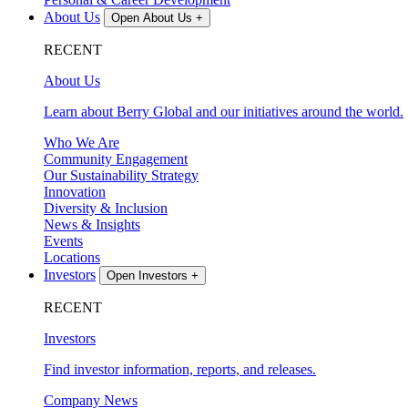
About Us
Open About Us
+
RECENT
About Us
Learn about Berry Global and our initiatives around the world.
Who We Are
Community Engagement
Our Sustainability Strategy
Innovation
Diversity & Inclusion
News & Insights
Events
Locations
Investors
Open Investors
+
RECENT
Investors
Find investor information, reports, and releases.
Company News