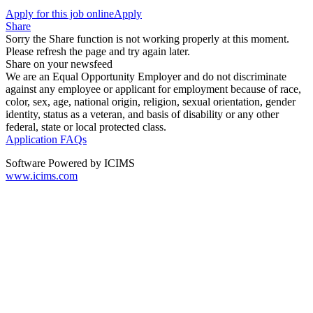
Apply for this job online
Apply
Share
Sorry the Share function is not working properly at this moment.
Please refresh the page and try again later.
Share on your newsfeed
We are an Equal Opportunity Employer and do not discriminate
against any employee or applicant for employment because of race,
color, sex, age, national origin, religion, sexual orientation, gender
identity, status as a veteran, and basis of disability or any other
federal, state or local protected class.
Application FAQs
Software Powered by ICIMS
www.icims.com