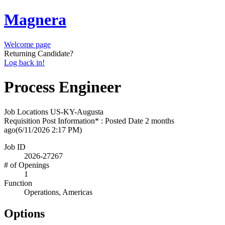
Magnera
Welcome page
Returning Candidate?
Log back in!
Process Engineer
Job Locations
US-KY-Augusta
Requisition Post Information* : Posted Date
2 months
ago
(6/11/2026 2:17 PM)
Job ID
2026-27267
# of Openings
1
Function
Operations, Americas
Options