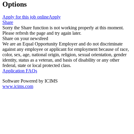
Options
Apply for this job online
Apply
Share
Sorry the Share function is not working properly at this moment.
Please refresh the page and try again later.
Share on your newsfeed
We are an Equal Opportunity Employer and do not discriminate
against any employee or applicant for employment because of race,
color, sex, age, national origin, religion, sexual orientation, gender
identity, status as a veteran, and basis of disability or any other
federal, state or local protected class.
Application FAQs
Software Powered by ICIMS
www.icims.com