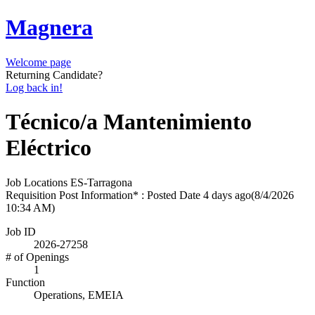
Magnera
Welcome page
Returning Candidate?
Log back in!
Técnico/a Mantenimiento
Eléctrico
Job Locations
ES-Tarragona
Requisition Post Information* : Posted Date
4 days ago
(8/4/2026
10:34 AM)
Job ID
2026-27258
# of Openings
1
Function
Operations, EMEIA