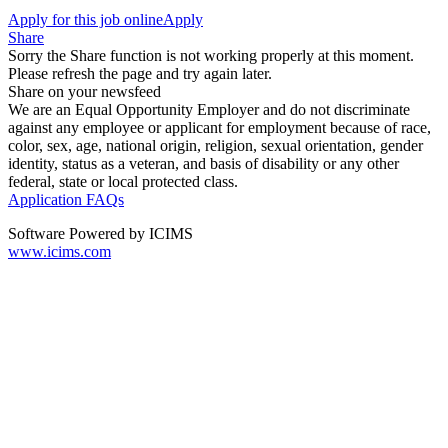
Apply for this job online
Apply
Share
Sorry the Share function is not working properly at this moment.
Please refresh the page and try again later.
Share on your newsfeed
We are an Equal Opportunity Employer and do not discriminate
against any employee or applicant for employment because of race,
color, sex, age, national origin, religion, sexual orientation, gender
identity, status as a veteran, and basis of disability or any other
federal, state or local protected class.
Application FAQs
Software Powered by ICIMS
www.icims.com