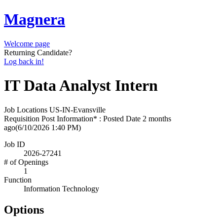
Magnera
Welcome page
Returning Candidate?
Log back in!
IT Data Analyst Intern
Job Locations
US-IN-Evansville
Requisition Post Information* : Posted Date
2 months
ago
(6/10/2026 1:40 PM)
Job ID
2026-27241
# of Openings
1
Function
Information Technology
Options