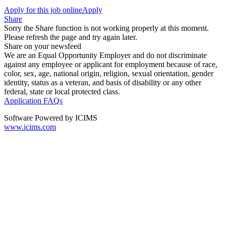
Apply for this job online
Apply
Share
Sorry the Share function is not working properly at this moment.
Please refresh the page and try again later.
Share on your newsfeed
We are an Equal Opportunity Employer and do not discriminate
against any employee or applicant for employment because of race,
color, sex, age, national origin, religion, sexual orientation, gender
identity, status as a veteran, and basis of disability or any other
federal, state or local protected class.
Application FAQs
Software Powered by ICIMS
www.icims.com