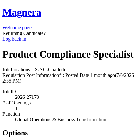
Magnera
Welcome page
Returning Candidate?
Log back in!
Product Compliance Specialist
Job Locations
US-NC-Charlotte
Requisition Post Information* : Posted Date
1 month ago
(7/6/2026
2:35 PM)
Job ID
2026-27173
# of Openings
1
Function
Global Operations & Business Transformation
Options