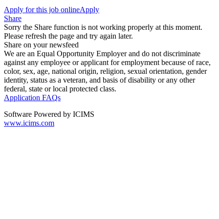
Apply for this job online
Apply
Share
Sorry the Share function is not working properly at this moment.
Please refresh the page and try again later.
Share on your newsfeed
We are an Equal Opportunity Employer and do not discriminate
against any employee or applicant for employment because of race,
color, sex, age, national origin, religion, sexual orientation, gender
identity, status as a veteran, and basis of disability or any other
federal, state or local protected class.
Application FAQs
Software Powered by ICIMS
www.icims.com