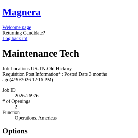
Magnera
Welcome page
Returning Candidate?
Log back in!
Maintenance Tech
Job Locations
US-TN-Old Hickory
Requisition Post Information* : Posted Date
3 months
ago
(4/30/2026 12:16 PM)
Job ID
2026-26976
# of Openings
2
Function
Operations, Americas
Options