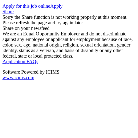
Apply for this job online
Apply
Share
Sorry the Share function is not working properly at this moment.
Please refresh the page and try again later.
Share on your newsfeed
We are an Equal Opportunity Employer and do not discriminate
against any employee or applicant for employment because of race,
color, sex, age, national origin, religion, sexual orientation, gender
identity, status as a veteran, and basis of disability or any other
federal, state or local protected class.
Application FAQs
Software Powered by ICIMS
www.icims.com