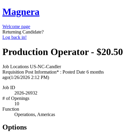
Magnera
Welcome page
Returning Candidate?
Log back in!
Production Operator - $20.50
Job Locations
US-NC-Candler
Requisition Post Information* : Posted Date
6 months
ago
(1/26/2026 2:12 PM)
Job ID
2026-26932
# of Openings
10
Function
Operations, Americas
Options