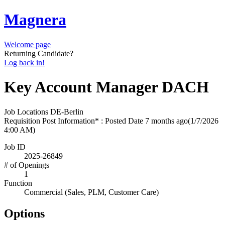
Magnera
Welcome page
Returning Candidate?
Log back in!
Key Account Manager DACH
Job Locations
DE-Berlin
Requisition Post Information* : Posted Date
7 months ago
(1/7/2026
4:00 AM)
Job ID
2025-26849
# of Openings
1
Function
Commercial (Sales, PLM, Customer Care)
Options