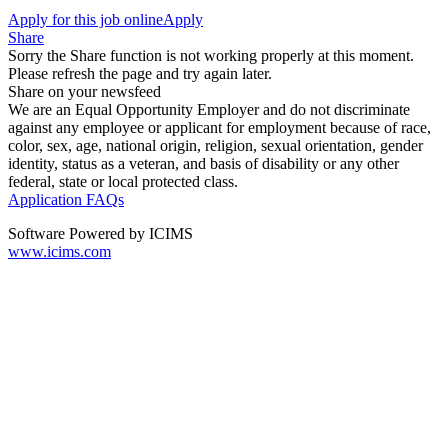
Apply for this job online
Apply
Share
Sorry the Share function is not working properly at this moment.
Please refresh the page and try again later.
Share on your newsfeed
We are an Equal Opportunity Employer and do not discriminate
against any employee or applicant for employment because of race,
color, sex, age, national origin, religion, sexual orientation, gender
identity, status as a veteran, and basis of disability or any other
federal, state or local protected class.
Application FAQs
Software Powered by ICIMS
www.icims.com