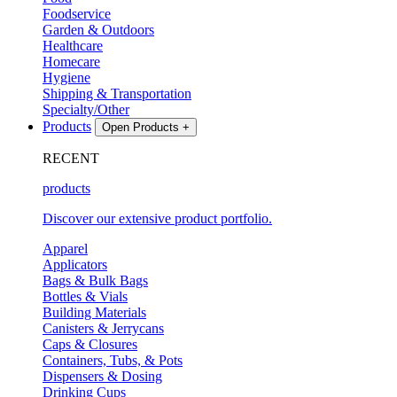
Foodservice
Garden & Outdoors
Healthcare
Homecare
Hygiene
Shipping & Transportation
Specialty/Other
Products
Open Products
+
RECENT
products
Discover our extensive product portfolio.
Apparel
Applicators
Bags & Bulk Bags
Bottles & Vials
Building Materials
Canisters & Jerrycans
Caps & Closures
Containers, Tubs, & Pots
Dispensers & Dosing
Drinking Cups