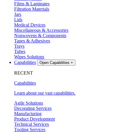
Films & Laminates
Filtration Materials
Jars
Lids
Medical Devices
Miscellaneous & Accessories
Nonwovens & Components
Tapes & Adhesives
Trays
Tubes
Wipes Solutions
Capabilities
Open Capabilities
+
RECENT
Capabilities
Learn about our vast capabilities.
Agile Solutions
Decorating Services
Manufacturing
Product Development
Technical Services
Tooling Services