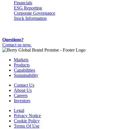
Financials
ESG Reporting
Corporate Governance
Stock Information
Questions?
Contact us now.
Markets
Products
Capabilities
Sustainability
Contact Us
About Us
Careers
Investors
Legal
Privacy Notice
Cookie Policy
Terms Of Use