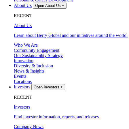
About Us
Open About Us
+
RECENT
About Us
Learn about Berry Global and our initiatives around the world.
Who We Are
Community Engagement
Our Sustainability Strategy
Innovation
Diversity & Inclusion
News & Insights
Events
Locations
Investors
Open Investors
+
RECENT
Investors
Find investor information, reports, and releases.
Company News