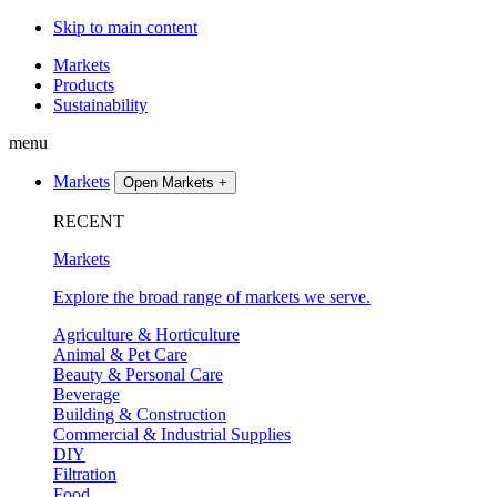
Skip to main content
Markets
Products
Sustainability
menu
Markets
Open Markets
+
RECENT
Markets
Explore the broad range of markets we serve.
Agriculture & Horticulture
Animal & Pet Care
Beauty & Personal Care
Beverage
Building & Construction
Commercial & Industrial Supplies
DIY
Filtration
Food