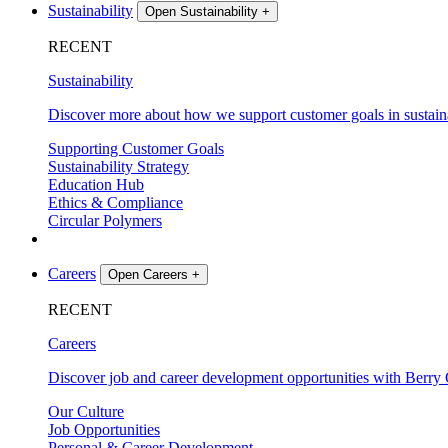
Sustainability
Open Sustainability
+
RECENT
Sustainability
Discover more about how we support customer goals in sustaina
Supporting Customer Goals
Sustainability Strategy
Education Hub
Ethics & Compliance
Circular Polymers
Careers
Open Careers
+
RECENT
Careers
Discover job and career development opportunities with Berry 
Our Culture
Job Opportunities
Personal & Career Development