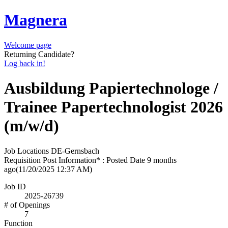
Magnera
Welcome page
Returning Candidate?
Log back in!
Ausbildung Papiertechnologe /
Trainee Papertechnologist 2026
(m/w/d)
Job Locations
DE-Gernsbach
Requisition Post Information* : Posted Date
9 months
ago
(11/20/2025 12:37 AM)
Job ID
2025-26739
# of Openings
7
Function