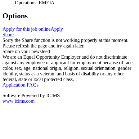
Operations, EMEIA
Options
Apply for this job online
Apply
Share
Sorry the Share function is not working properly at this moment.
Please refresh the page and try again later.
Share on your newsfeed
We are an Equal Opportunity Employer and do not discriminate
against any employee or applicant for employment because of race,
color, sex, age, national origin, religion, sexual orientation, gender
identity, status as a veteran, and basis of disability or any other
federal, state or local protected class.
Application FAQs
Software Powered by ICIMS
www.icims.com