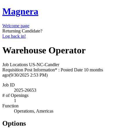
Magnera
Welcome page
Returning Candidate?
Log back in!
Warehouse Operator
Job Locations
US-NC-Candler
Requisition Post Information* : Posted Date
10 months
ago
(9/30/2025 2:53 PM)
Job ID
2025-26653
# of Openings
1
Function
Operations, Americas
Options