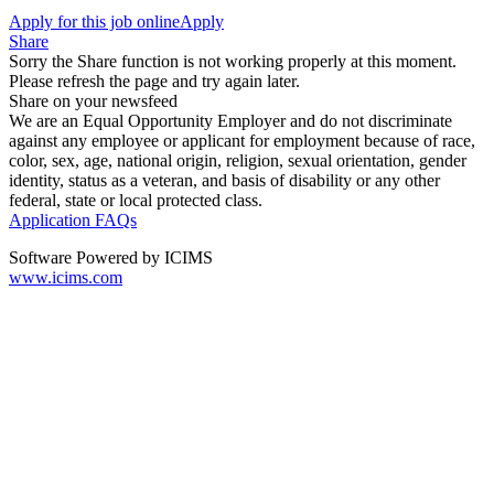
Apply for this job online
Apply
Share
Sorry the Share function is not working properly at this moment.
Please refresh the page and try again later.
Share on your newsfeed
We are an Equal Opportunity Employer and do not discriminate
against any employee or applicant for employment because of race,
color, sex, age, national origin, religion, sexual orientation, gender
identity, status as a veteran, and basis of disability or any other
federal, state or local protected class.
Application FAQs
Software Powered by ICIMS
www.icims.com