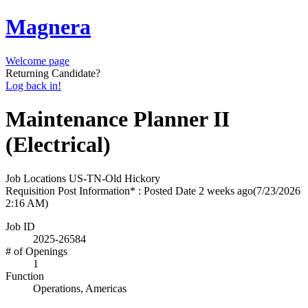
Magnera
Welcome page
Returning Candidate?
Log back in!
Maintenance Planner II
(Electrical)
Job Locations
US-TN-Old Hickory
Requisition Post Information* : Posted Date
2 weeks ago
(7/23/2026
2:16 AM)
Job ID
2025-26584
# of Openings
1
Function
Operations, Americas