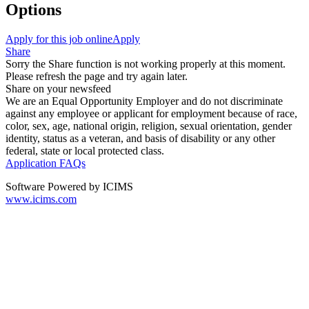
Options
Apply for this job online
Apply
Share
Sorry the Share function is not working properly at this moment.
Please refresh the page and try again later.
Share on your newsfeed
We are an Equal Opportunity Employer and do not discriminate
against any employee or applicant for employment because of race,
color, sex, age, national origin, religion, sexual orientation, gender
identity, status as a veteran, and basis of disability or any other
federal, state or local protected class.
Application FAQs
Software Powered by ICIMS
www.icims.com