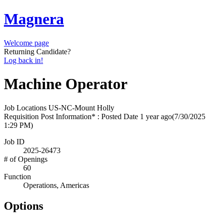
Magnera
Welcome page
Returning Candidate?
Log back in!
Machine Operator
Job Locations
US-NC-Mount Holly
Requisition Post Information* : Posted Date
1 year ago
(7/30/2025
1:29 PM)
Job ID
2025-26473
# of Openings
60
Function
Operations, Americas
Options