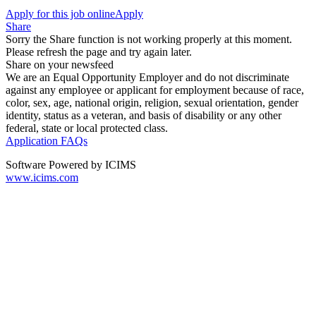
Apply for this job online
Apply
Share
Sorry the Share function is not working properly at this moment.
Please refresh the page and try again later.
Share on your newsfeed
We are an Equal Opportunity Employer and do not discriminate
against any employee or applicant for employment because of race,
color, sex, age, national origin, religion, sexual orientation, gender
identity, status as a veteran, and basis of disability or any other
federal, state or local protected class.
Application FAQs
Software Powered by ICIMS
www.icims.com