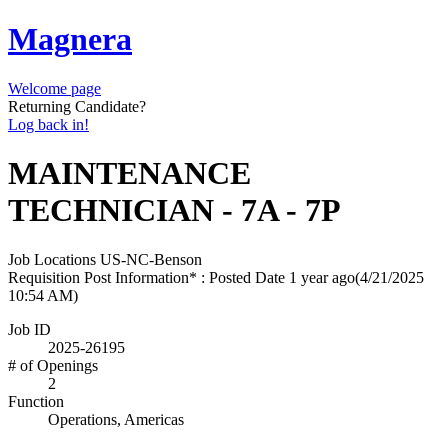
Magnera
Welcome page
Returning Candidate?
Log back in!
MAINTENANCE
TECHNICIAN - 7A - 7P
Job Locations
US-NC-Benson
Requisition Post Information* : Posted Date
1 year ago
(4/21/2025
10:54 AM)
Job ID
2025-26195
# of Openings
2
Function
Operations, Americas