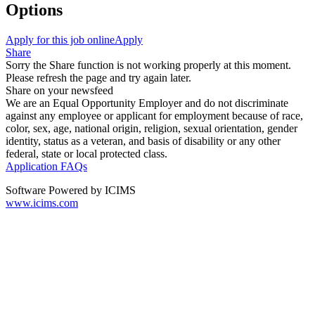
Options
Apply for this job online
Apply
Share
Sorry the Share function is not working properly at this moment.
Please refresh the page and try again later.
Share on your newsfeed
We are an Equal Opportunity Employer and do not discriminate
against any employee or applicant for employment because of race,
color, sex, age, national origin, religion, sexual orientation, gender
identity, status as a veteran, and basis of disability or any other
federal, state or local protected class.
Application FAQs
Software Powered by ICIMS
www.icims.com